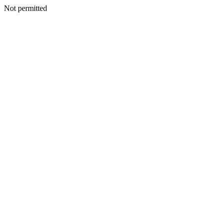
Not permitted