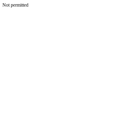
Not permitted