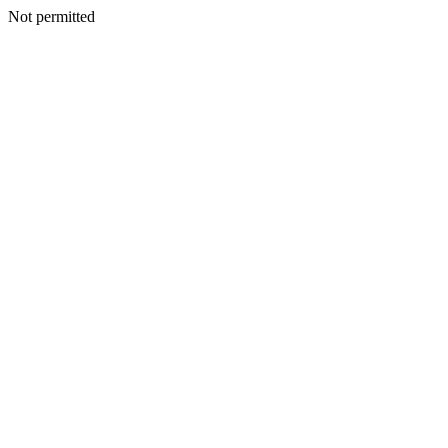
Not permitted