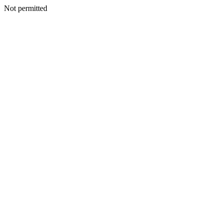
Not permitted