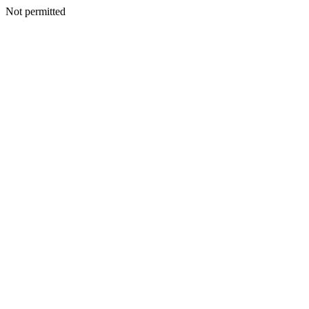
Not permitted