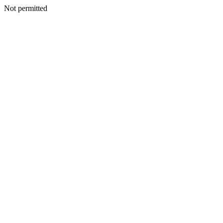
Not permitted