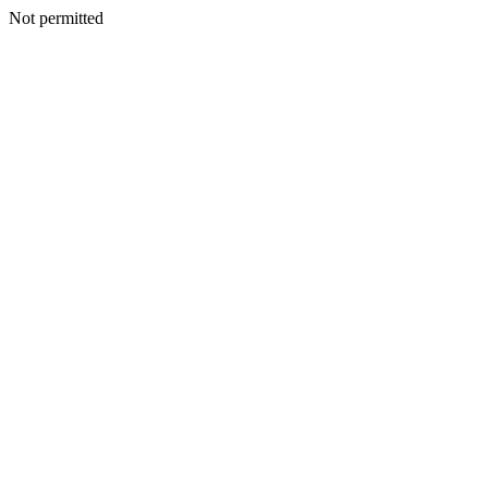
Not permitted