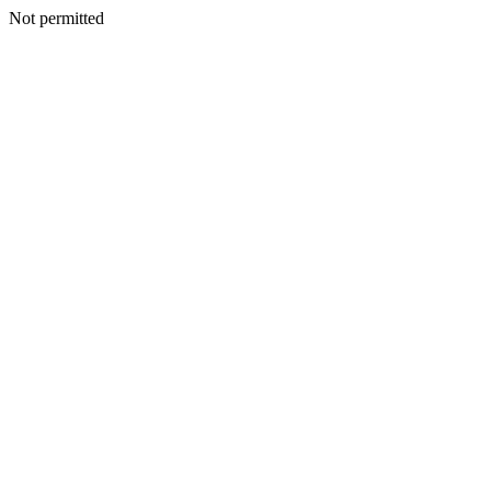
Not permitted