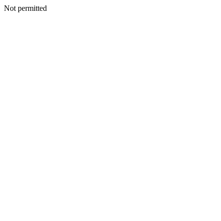
Not permitted